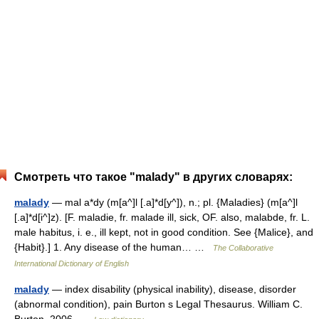
Смотреть что такое "malady" в других словарях:
malady
— mal a*dy (m[a^]l [.a]*d[y^]), n.; pl. {Maladies} (m[a^]l
[.a]*d[i^]z). [F. maladie, fr. malade ill, sick, OF. also, malabde, fr. L.
male habitus, i. e., ill kept, not in good condition. See {Malice}, and
{Habit}.] 1. Any disease of the human… …
The Collaborative
International Dictionary of English
malady
— index disability (physical inability), disease, disorder
(abnormal condition), pain Burton s Legal Thesaurus. William C.