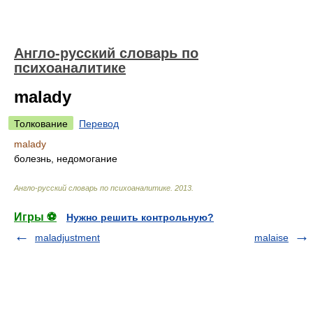
Англо-русский словарь по
психоаналитике
malady
Толкование
Перевод
malady
болезнь, недомогание
Англо-русский словарь по психоаналитике
.
2013
.
Игры ⚽
Нужно решить контрольную?
maladjustment
malaise