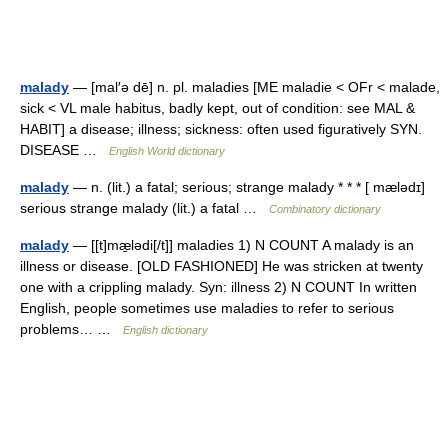
malady
— [mal′ə dē] n. pl. maladies [ME maladie < OFr < malade,
sick < VL male habitus, badly kept, out of condition: see MAL &
HABIT] a disease; illness; sickness: often used figuratively SYN.
DISEASE …
English World dictionary
malady
— n. (lit.) a fatal; serious; strange malady * * * [ mælədɪ]
serious strange malady (lit.) a fatal …
Combinatory dictionary
malady
— [[t]mæ̱lədi[/t]] maladies 1) N COUNT A malady is an
illness or disease. [OLD FASHIONED] He was stricken at twenty
one with a crippling malady. Syn: illness 2) N COUNT In written
English, people sometimes use maladies to refer to serious
problems… …
English dictionary