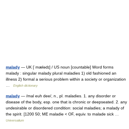
malady
— UK [ˈmælədɪ] / US noun [countable] Word forms
malady : singular malady plural maladies 1) old fashioned an
illness 2) formal a serious problem within a society or organization
…
English dictionary
malady
— /mal euh dee/, n., pl. maladies. 1. any disorder or
disease of the body, esp. one that is chronic or deepseated. 2. any
undesirable or disordered condition: social maladies; a malady of
the spirit. [1200 50; ME maladie < OF, equiv. to malade sick …
Universalium