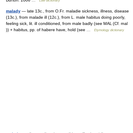
Burton. 2006 …
Law dictionary
malady
— late 13c., from O.Fr. maladie sickness, illness, disease
(13c.), from malade ill (12c.), from L. male habitus doing poorly,
feeling sick, lit. ill conditioned, from male badly (see MAL (Cf. mal
)) + habitus, pp. of habere have, hold (see …
Etymology dictionary