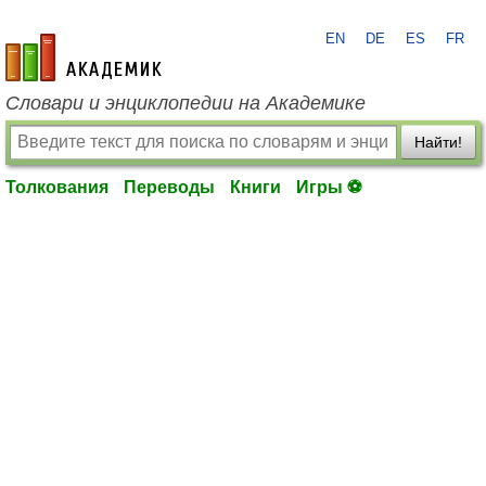
EN
DE
ES
FR
academic.ru
Словари и энциклопедии на Академике
Найти!
Толкования
Переводы
Книги
Игры ⚽