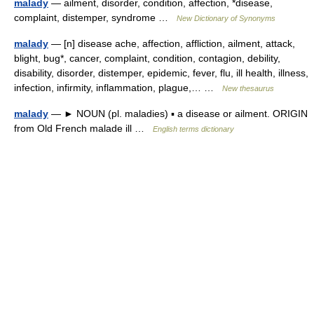
malady
— ailment, disorder, condition, affection, *disease,
complaint, distemper, syndrome …
New Dictionary of Synonyms
malady
— [n] disease ache, affection, affliction, ailment, attack,
blight, bug*, cancer, complaint, condition, contagion, debility,
disability, disorder, distemper, epidemic, fever, flu, ill health, illness,
infection, infirmity, inflammation, plague,… …
New thesaurus
malady
— ► NOUN (pl. maladies) ▪ a disease or ailment. ORIGIN
from Old French malade ill …
English terms dictionary